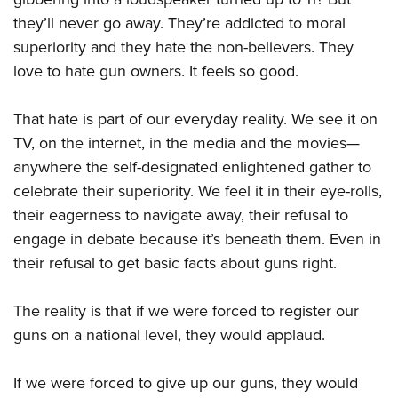
they’ll never go away. They’re addicted to moral
superiority and they hate the non-believers. They
love to hate gun owners. It feels so good.
That hate is part of our everyday reality. We see it on
TV, on the internet, in the media and the movies—
anywhere the self-designated enlightened gather to
celebrate their superiority. We feel it in their eye-rolls,
their eagerness to navigate away, their refusal to
engage in debate because it’s beneath them. Even in
their refusal to get basic facts about guns right.
The reality is that if we were forced to register our
guns on a national level, they would applaud.
If we were forced to give up our guns, they would