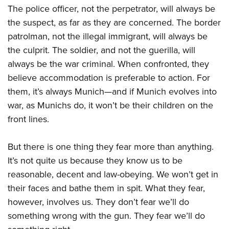
The police officer, not the perpetrator, will always be
the suspect, as far as they are concerned. The border
patrolman, not the illegal immigrant, will always be
the culprit. The soldier, and not the guerilla, will
always be the war criminal. When confronted, they
believe accommodation is preferable to action. For
them, it’s always Munich—and if Munich evolves into
war, as Munichs do, it won’t be their children on the
front lines.
But there is one thing they fear more than anything.
It’s not quite us because they know us to be
reasonable, decent and law-obeying. We won’t get in
their faces and bathe them in spit. What they fear,
however, involves us. They don’t fear we’ll do
something wrong with the gun. They fear we’ll do