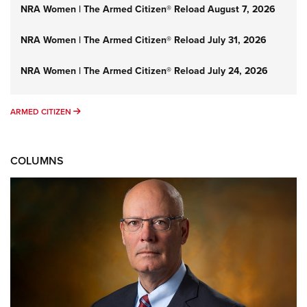
NRA Women | The Armed Citizen® Reload August 7, 2026
NRA Women | The Armed Citizen® Reload July 31, 2026
NRA Women | The Armed Citizen® Reload July 24, 2026
ARMED CITIZEN
ARMED CITIZEN
COLUMNS