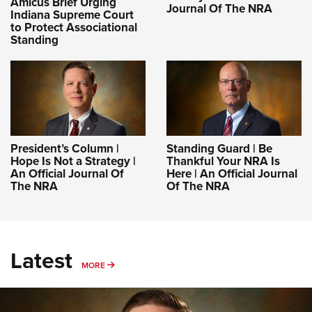
Amicus Brief Urging
Journal Of The NRA
Indiana Supreme Court
to Protect Associational
Standing
President’s Column |
Standing Guard | Be
Hope Is Not a Strategy |
Thankful Your NRA Is
An Official Journal Of
Here | An Official Journal
The NRA
Of The NRA
Latest
MORE
MORE