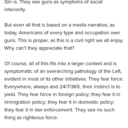
Gin is. They see guns as symptoms of social
inferiority.
But even all that is based on a media narrative, as
today, Americans of every type and occupation own
guns. This is proper, as this is a civil right we all enjoy.
Why can’t they appreciate that?
Of course, all of this fits into a larger context and is
symptomatic of an overarching pathology of the Left,
evident in most of its other initiatives. They fear force.
Everywhere, always and 24/7/365, their instinct is to
yield. They fear force in foreign policy; they fear it in
immigration policy; they fear it in domestic policy;
they fear it in law enforcement. They see no such
thing as righteous force.