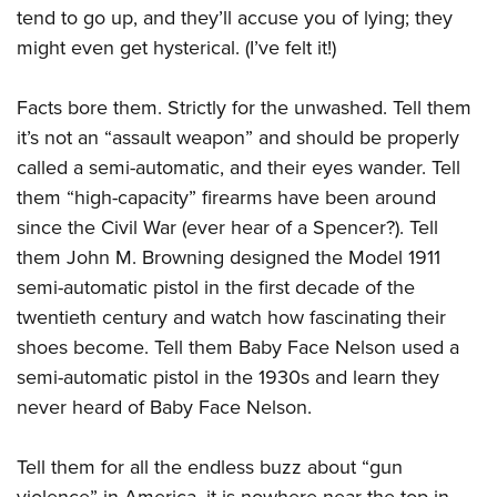
tend to go up, and they’ll accuse you of lying; they
might even get hysterical. (I’ve felt it!)
Facts bore them. Strictly for the unwashed. Tell them
it’s not an “assault weapon” and should be properly
called a semi-automatic, and their eyes wander. Tell
them “high-capacity” firearms have been around
since the Civil War (ever hear of a Spencer?). Tell
them John M. Browning designed the Model 1911
semi-automatic pistol in the first decade of the
twentieth century and watch how fascinating their
shoes become. Tell them Baby Face Nelson used a
semi-automatic pistol in the 1930s and learn they
never heard of Baby Face Nelson.
Tell them for all the endless buzz about “gun