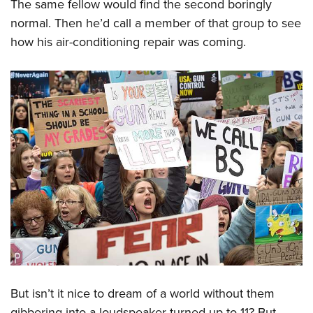
The same fellow would find the second boringly
normal. Then he’d call a member of that group to see
how his air-conditioning repair was coming.
But isn’t it nice to dream of a world without them
gibbering into a loudspeaker turned up to 11? But