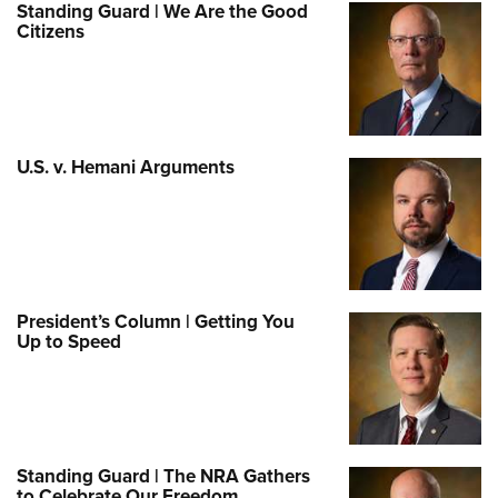
Standing Guard | We Are the Good
Citizens
U.S. v. Hemani Arguments
President’s Column | Getting You
Up to Speed
Standing Guard | The NRA Gathers
to Celebrate Our Freedom