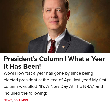
President’s Column | What a Year
It Has Been!
Wow! How fast a year has gone by since being
elected president at the end of April last year! My first
column was titled “It’s A New Day At The NRA,” and
included the following:
NEWS
,
COLUMNS