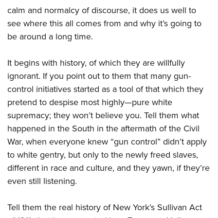
calm and normalcy of discourse, it does us well to
see where this all comes from and why it’s going to
be around a long time.
It begins with history, of which they are willfully
ignorant. If you point out to them that many gun-
control initiatives started as a tool of that which they
pretend to despise most highly—pure white
supremacy; they won’t believe you. Tell them what
happened in the South in the aftermath of the Civil
War, when everyone knew “gun control” didn’t apply
to white gentry, but only to the newly freed slaves,
different in race and culture, and they yawn, if they’re
even still listening.
Tell them the real history of New York’s Sullivan Act