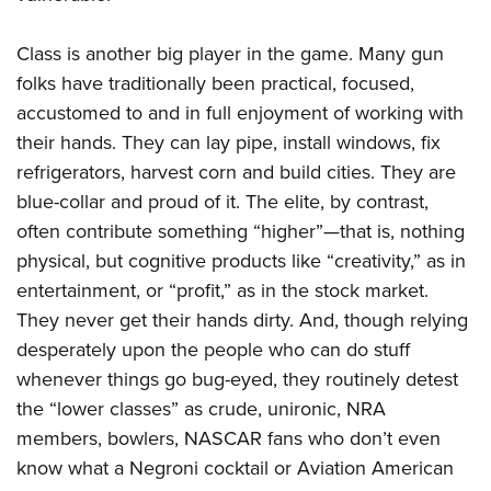
Class is another big player in the game. Many gun
folks have traditionally been practical, focused,
accustomed to and in full enjoyment of working with
their hands. They can lay pipe, install windows, fix
refrigerators, harvest corn and build cities. They are
blue-collar and proud of it. The elite, by contrast,
often contribute something “higher”—that is, nothing
physical, but cognitive products like “creativity,” as in
entertainment, or “profit,” as in the stock market.
They never get their hands dirty. And, though relying
desperately upon the people who can do stuff
whenever things go bug-eyed, they routinely detest
the “lower classes” as crude, unironic, NRA
members, bowlers, NASCAR fans who don’t even
know what a Negroni cocktail or Aviation American