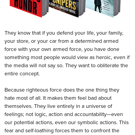
They know that if you defend your life, your family,
your store, or your car from a determined armed
force with your own armed force, you have done
something most people would view as heroic, even if
the media will not say so. They want to obliterate the
entire concept.
Because righteous force does the one thing they
hate most of all. It makes them feel bad about
themselves. They live entirely in a universe of
feelings; not logic, action and accountability—even
our potential actions, even our symbolic actions. This
fear and self-loathing forces them to confront the