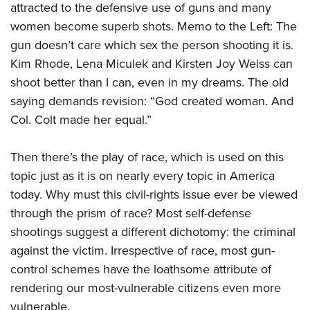
attracted to the defensive use of guns and many
women become superb shots. Memo to the Left: The
gun doesn’t care which sex the person shooting it is.
Kim Rhode, Lena Miculek and Kirsten Joy Weiss can
shoot better than I can, even in my dreams. The old
saying demands revision: “God created woman. And
Col. Colt made her equal.”
Then there’s the play of race, which is used on this
topic just as it is on nearly every topic in America
today. Why must this civil-rights issue ever be viewed
through the prism of race? Most self-defense
shootings suggest a different dichotomy: the criminal
against the victim. Irrespective of race, most gun-
control schemes have the loathsome attribute of
rendering our most-vulnerable citizens even more
vulnerable.