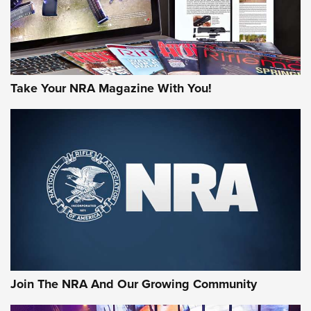
Take Your NRA Magazine With You!
Join The NRA And Our Growing Community