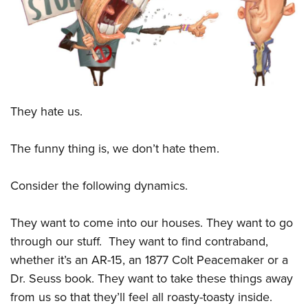
CLUBS AND ASSOCIATIONS
Affiliated Clubs, Ranges and Businesses
COMPETITIVE SHOOTING
NRA Day
EVENTS AND ENTERTAINMENT
They hate us.
Competitive Shooting Programs
Women's Wilderness Escape
FIREARMS TRAINING
America's Rifle Challenge
NRA Whittington Center
The funny thing is, we don’t hate them.
NRA Gun Safety Rules
GIVING
Competitor Classification Lookup
Friends of NRA
Firearm Training
Friends of NRA
HISTORY
Shooting Sports USA
Consider the following dynamics.
Great American Outdoor Show
Become An NRA Instructor
Ring of Freedom
Adaptive Shooting
History Of The NRA
HUNTING
NRA Annual Meetings & Exhibits
Become A Training Counselor
They want to come into our houses. They want to go
Institute for Legislative Action
Great American Outdoor Show
NRA Museums
NRA Day
Hunter Education
LAW ENFORCEMENT, MILITARY, SECURITY
NRA Range Safety Officers
through our stuff.
They want to find contraband,
NRA Whittington Center
NRA Whittington Center
I Have This Old Gun
NRA Country
Youth Hunter Education Challenge
whether it’s an AR-15, an 1877 Colt Peacemaker or a
Shooting Sports Coach Development
Law Enforcement, Military, Security
MEDIA AND PUBLICATIONS
NRA Firearms For Freedom
NRA Gun Gurus
Competitive Shooting Programs
Dr. Seuss book. They want to take these things away
NRA Whittington Center
Adaptive Shooting
NRA Blog
MEMBERSHIP
from us so that they’ll feel all roasty-toasty inside.
NRA Gun Gurus
Great American Outdoor Show
NRA Gunsmithing Schools