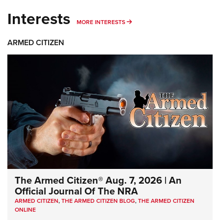
Interests
MORE INTERESTS
MORE INTERESTS
ARMED CITIZEN
The Armed Citizen® Aug. 7, 2026 | An
Official Journal Of The NRA
ARMED CITIZEN
,
THE ARMED CITIZEN BLOG
,
THE ARMED CITIZEN
ONLINE