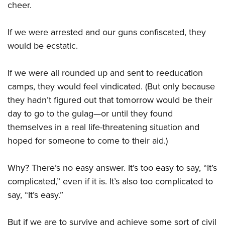
cheer.
If we were arrested and our guns confiscated, they
would be ecstatic.
If we were all rounded up and sent to reeducation
camps, they would feel vindicated. (But only because
they hadn’t figured out that tomorrow would be their
day to go to the gulag—or until they found
themselves in a real life-threatening situation and
hoped for someone to come to their aid.)
Why? There’s no easy answer. It’s too easy to say, “It’s
complicated,” even if it is. It’s also too complicated to
say, “It’s easy.”
But if we are to survive and achieve some sort of civil