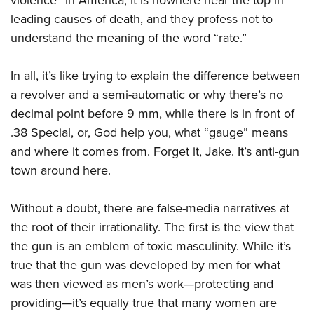
violence” in America, it is nowhere near the top in
leading causes of death, and they profess not to
understand the meaning of the word “rate.”
In all, it’s like trying to explain the difference between
a revolver and a semi-automatic or why there’s no
decimal point before 9 mm, while there is in front of
.38 Special, or, God help you, what “gauge” means
and where it comes from. Forget it, Jake. It’s anti-gun
town around here.
Without a doubt, there are false-media narratives at
the root of their irrationality. The first is the view that
the gun is an emblem of toxic masculinity. While it’s
true that the gun was developed by men for what
was then viewed as men’s work—protecting and
providing—it’s equally true that many women are