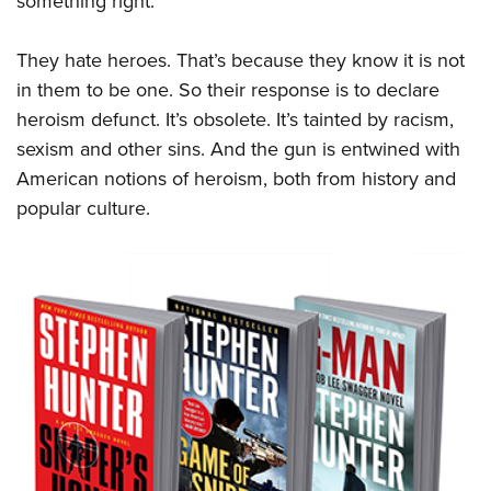
something right.
They hate heroes. That’s because they know it is not
in them to be one. So their response is to declare
heroism defunct. It’s obsolete. It’s tainted by racism,
sexism and other sins. And the gun is entwined with
American notions of heroism, both from history and
popular culture.