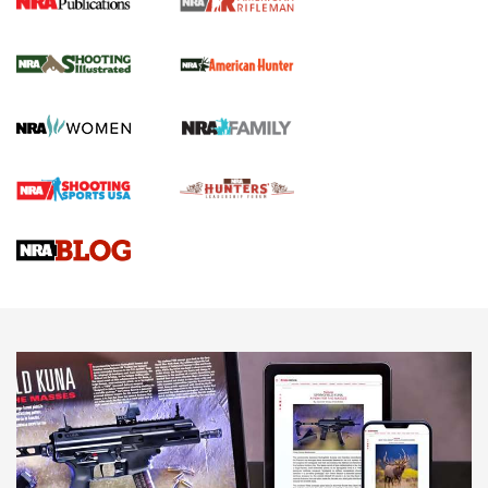
NRA Women | Review: Henry H1 X Model
.22 LR Lever-Action
GUN REVIEW
,
HENRY H1 X MODEL .22 LR
,
.22 LEVER-ACTION RIFLE
Gun Review | Robinson Armament XCR-L Standard Tactical
Rifle | An Official Journal Of The NRA
Gun Review | Rost Martin RM1C | An Official Journal Of The
NRA
NRA Women | Review: Henry H1 X Model .22 LR Lever-
Action
NEWS
NEWS
MORE NRA AMERICA'S
MORE INTERESTS