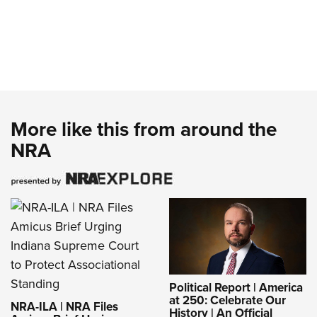
More like this from around the
NRA
Political Report | America
at 250: Celebrate Our
NRA-ILA | NRA Files
History | An Official