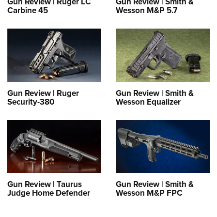
Gun Review | Ruger LC
Gun Review | Smith &
Carbine 45
Wesson M&P 5.7
Gun Review | Ruger
Gun Review | Smith &
Security-380
Wesson Equalizer
Gun Review | Taurus
Gun Review | Smith &
Judge Home Defender
Wesson M&P FPC