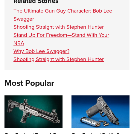
Related Stories
The Ultimate Gun Guy Character: Bob Lee
Swagger
Shooting Straight with Stephen Hunter
Stand Up For Freedom—Stand With Your
NRA
Why Bob Lee Swagger?
Shooting Straight with Stephen Hunter
Most Popular