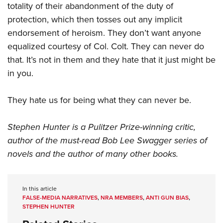
totality of their abandonment of the duty of
protection, which then tosses out any implicit
endorsement of heroism. They don’t want anyone
equalized courtesy of Col. Colt. They can never do
that. It’s not in them and they hate that it just might be
in you.
They hate us for being what they can never be.
Stephen Hunter is a Pulitzer Prize-winning critic,
author of the must-read Bob Lee Swagger series of
novels and the author of many other books.
In this article
FALSE-MEDIA NARRATIVES
,
NRA MEMBERS
,
ANTI GUN BIAS
,
STEPHEN HUNTER