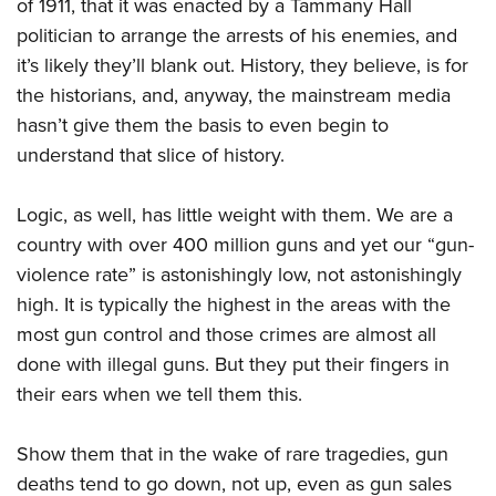
of 1911, that it was enacted by a Tammany Hall
politician to arrange the arrests of his enemies, and
it’s likely they’ll blank out. History, they believe, is for
the historians, and, anyway, the mainstream media
hasn’t give them the basis to even begin to
understand that slice of history.
Logic, as well, has little weight with them. We are a
country with over 400 million guns and yet our “gun-
violence rate” is astonishingly low, not astonishingly
high. It is typically the highest in the areas with the
most gun control and those crimes are almost all
done with illegal guns. But they put their fingers in
their ears when we tell them this.
Show them that in the wake of rare tragedies, gun
deaths tend to go down, not up, even as gun sales