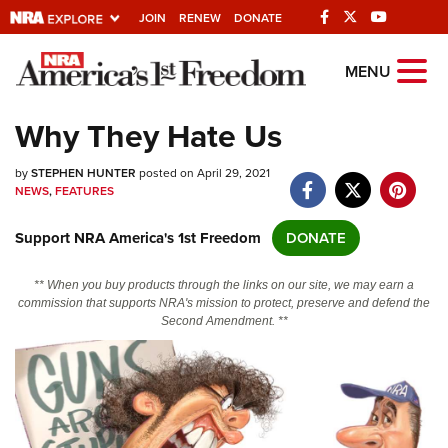
JOIN
RENEW
DONATE
Explore The NRA
MENU
Universe Of Websites
Why They Hate Us
Quick Links
by
STEPHEN HUNTER
posted on April 29, 2021
NEWS
,
FEATURES
NRA.ORG
Support NRA America's 1st Freedom
DONATE
Manage Your Membership
NRA Near You
** When you buy products through the links on our site, we may earn a
commission that supports NRA's mission to protect, preserve and defend the
Friends of NRA
Second Amendment. **
State and Federal Gun Laws
NRA Online Training
Politics, Policy and Legislation