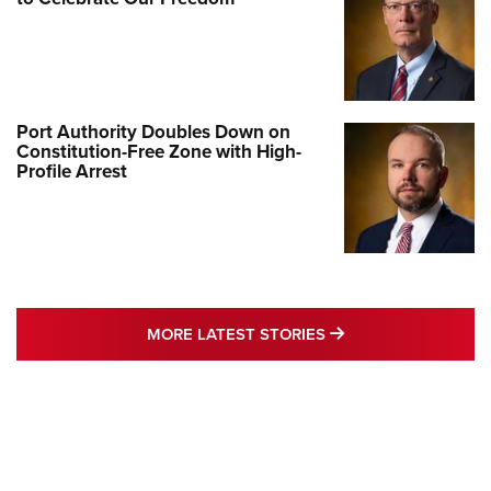
Port Authority Doubles Down on
Constitution-Free Zone with High-
Profile Arrest
MORE LATEST STO
MORE LATEST STORIES