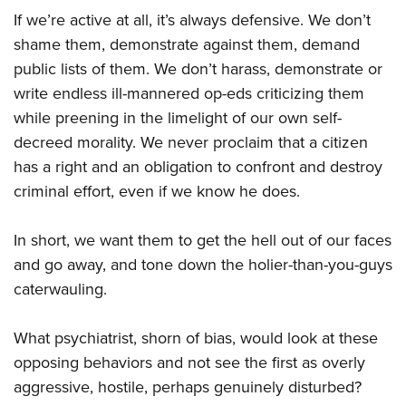
Shooting Illustrated
Women's Wildlife Management / Conservation Scholarship
If we’re active at all, it’s always defensive. We don’t
Youth Education Summit
Firearm Training
Become An NRA Instructor
shame them, demonstrate against them, demand
Adventure Camp
NRA Marksmanship Qualification Program
public lists of them. We don’t harass, demonstrate or
Youth Hunter Education Challenge
NRA Training Course Catalog
write endless ill-mannered op-eds criticizing them
National Junior Shooting Camps
while preening in the limelight of our own self-
Women On Target® Instructional Shooting Clinics
Youth Wildlife Art Contest
decreed morality. We never proclaim that a citizen
has a right and an obligation to confront and destroy
Home Air Gun Program
criminal effort, even if we know he does.
NRA Junior Membership
NRA Family
In short, we want them to get the hell out of our faces
Eddie Eagle GunSafe® Program
and go away, and tone down the holier-than-you-guys
NRA Gun Safety Rules
caterwauling.
Collegiate Shooting Programs
What psychiatrist, shorn of bias, would look at these
National Youth Shooting Sports Cooperative Program
opposing behaviors and not see the first as overly
Request for Eagle Scout Certificate
aggressive, hostile, perhaps genuinely disturbed?