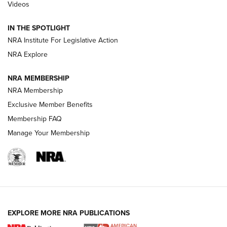
Videos
Polish to Rimfire Steel | An NRA Shooting Sports Journal
IN THE SPOTLIGHT
Smith & Wesson’s Folding M&P FPC 22LR Features Built-In
Magazine Storage | An NRA Shooting Sports Journal
NRA Institute For Legislative Action
NRA Explore
NEWS
NEWS
NRA MEMBERSHIP
NRA Membership
Exclusive Member Benefits
REVIEWS
Membership FAQ
Manage Your Membership
EXPLORE MORE NRA PUBLICATIONS