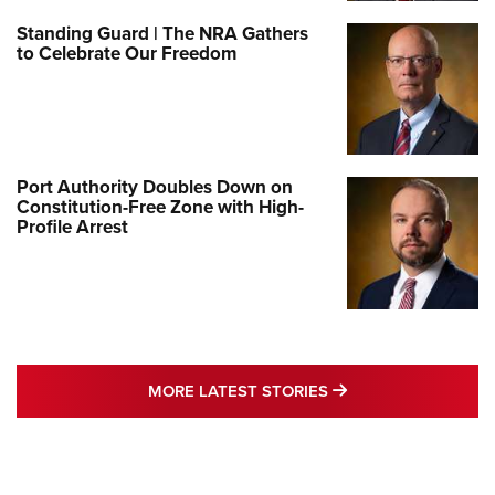
Standing Guard | The NRA Gathers
to Celebrate Our Freedom
Port Authority Doubles Down on
Constitution-Free Zone with High-
Profile Arrest
MORE LATEST STO
MORE LATEST STORIES