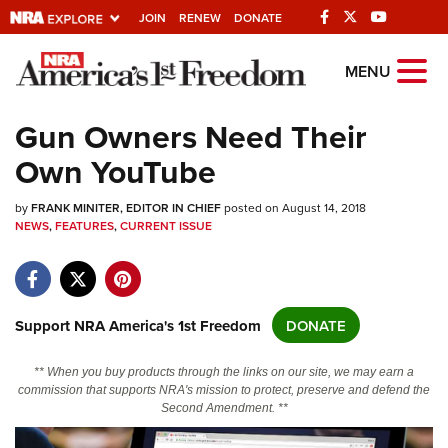
JOIN
RENEW
DONATE
Explore The NRA
MENU
Universe Of Websites
Gun Owners Need Their
Own YouTube
Quick Links
by
NRA.ORG
FRANK MINITER, EDITOR IN CHIEF
posted on August 14, 2018
NEWS
,
FEATURES
,
CURRENT ISSUE
Manage Your Membership
NRA Near You
Friends of NRA
Support NRA America's 1st Freedom
DONATE
State and Federal Gun Laws
** When you buy products through the links on our site, we may earn a
NRA Online Training
commission that supports NRA's mission to protect, preserve and defend the
Second Amendment. **
Politics, Policy and Legislation