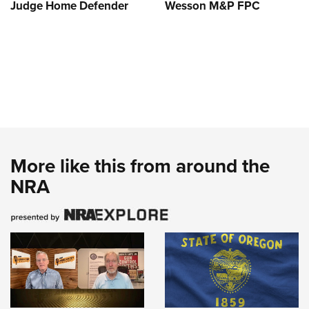
Judge Home Defender
Wesson M&P FPC
More like this from around the
NRA