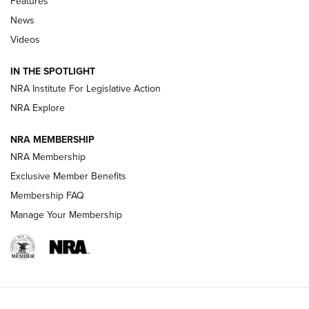
Features
Beretta’s B22 Jaguar Metal Competition Brings Racegun
News
Polish to Rimfire Steel | An NRA Shooting Sports Journal
Videos
Smith & Wesson’s Folding M&P FPC 22LR Features Built-In
Magazine Storage | An NRA Shooting Sports Journal
IN THE SPOTLIGHT
NRA Institute For Legislative Action
NRA Explore
NEWS
NEWS
NRA MEMBERSHIP
NRA Membership
REVIEWS
Exclusive Member Benefits
Membership FAQ
Manage Your Membership