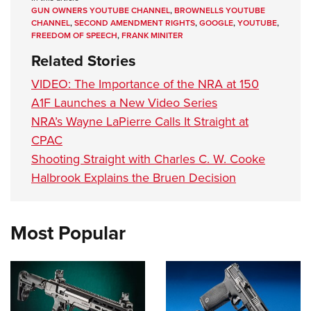
GUN OWNERS YOUTUBE CHANNEL
,
BROWNELLS YOUTUBE
CHANNEL
,
SECOND AMENDMENT RIGHTS
,
GOOGLE
,
YOUTUBE
,
FREEDOM OF SPEECH
,
FRANK MINITER
Related Stories
VIDEO: The Importance of the NRA at 150
A1F Launches a New Video Series
NRA’s Wayne LaPierre Calls It Straight at
CPAC
Shooting Straight with Charles C. W. Cooke
Halbrook Explains the Bruen Decision
Most Popular