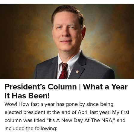
President’s Column | What a Year
It Has Been!
Wow! How fast a year has gone by since being
elected president at the end of April last year! My first
column was titled “It’s A New Day At The NRA,” and
included the following: