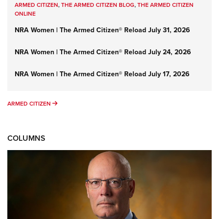
ARMED CITIZEN
,
THE ARMED CITIZEN BLOG
,
THE ARMED CITIZEN
ONLINE
NRA Women | The Armed Citizen® Reload July 31, 2026
NRA Women | The Armed Citizen® Reload July 24, 2026
NRA Women | The Armed Citizen® Reload July 17, 2026
ARMED CITIZEN
ARMED CITIZEN
COLUMNS