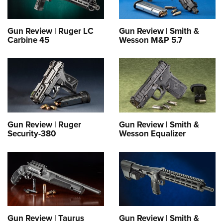
Gun Review | Ruger LC
Gun Review | Smith &
Carbine 45
Wesson M&P 5.7
Gun Review | Ruger
Gun Review | Smith &
Security-380
Wesson Equalizer
Gun Review | Taurus
Gun Review | Smith &