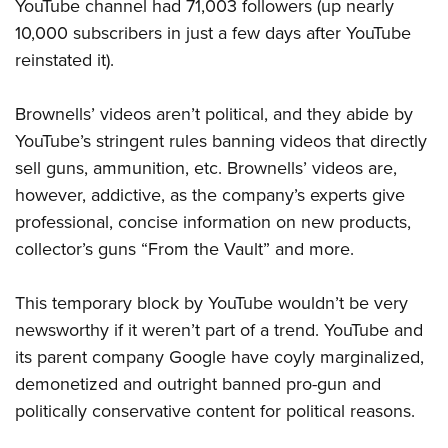
Women's Wildlife Management / Conservation Scholarship
YouTube channel had 71,003 followers (up nearly
Youth Education Summit
Firearm Training
10,000 subscribers in just a few days after YouTube
Become An NRA Instructor
Adventure Camp
NRA Marksmanship Qualification Program
reinstated it).
Youth Hunter Education Challenge
NRA Training Course Catalog
National Junior Shooting Camps
Women On Target® Instructional Shooting Clinics
Brownells’ videos aren’t political, and they abide by
Youth Wildlife Art Contest
YouTube’s stringent rules banning videos that directly
sell guns, ammunition, etc. Brownells’ videos are,
Home Air Gun Program
however,
addictive, as the
company’s experts give
NRA Junior Membership
professional, concise information on new products,
NRA Family
collector’s guns “From the Vault” and more.
Eddie Eagle GunSafe® Program
NRA Gun Safety Rules
This temporary block by YouTube wouldn’t be very
Collegiate Shooting Programs
newsworthy if it weren’t part of a trend. YouTube and
National Youth Shooting Sports Cooperative Program
its parent company Google have
coyly marginalized,
demonetized and outright banned
pro-gun and
Request for Eagle Scout Certificate
politically conservative content for political reasons.