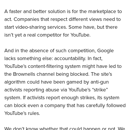
A faster and better solution is for the marketplace to
act. Companies that
respect different views need to
start video-sharing services. Some have, but there
isn’t yet a real competitor
for YouTube.
And in the absence of such competition, Google
lacks something else: accountability. In fact,
YouTube’s content-filtering system might have led to
the Brownells channel being blocked. The site’s
algorithm could have been gamed by anti-gun
activists reporting abuse via YouTube’s “strike”
system. If activists report enough strikes, its system
can block even a company that has carefully followed
YouTube’s rules.
We don’t know whether that could happen or not. We