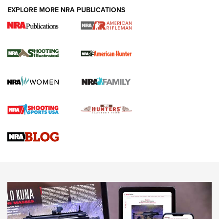
EXPLORE MORE NRA PUBLICATIONS
NRA Women | Review: Henry H1 X Model
.22 LR Lever-Action
GUN REVIEW
,
HENRY H1 X MODEL .22 LR
,
.22 LEVER-ACTION RIFLE
Gun Review | Robinson Armament XCR-L Standard Tactical
Rifle | An Official Journal Of The NRA
Gun Review | Rost Martin RM1C | An Official Journal Of The
NRA
NRA Women | Review: Henry H1 X Model .22 LR Lever-
Action
NEWS
NEWS
MORE NRA AMERICA'S
MORE INTERESTS