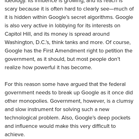
ideology. Its influence is growing, and its reach is
scary because it is often hard to clearly see—much of
it is hidden within Google’s secret algorithms.
Google
is also very active in lobbying for its interests on
Capitol Hill, and its money is
spread around
Washington, D.C.’s, think tanks and more. Of course,
Google has
the First Amendment right to petition the
government, as it should, but most people don’t
realize how powerful it has become.
For this reason some have argued that the federal
government needs to break up Google as it once did
other
monopolies. Government, however, is a clumsy
and slow instrument for solving such a new
technological problem. Also,
Google’s deep pockets
and influence
would make this very difficult to
achieve.