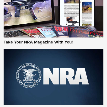
Take Your NRA Magazine With You!