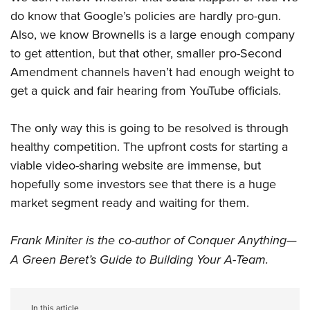
do know that Google’s policies are hardly pro-gun.
Also, we know Brownells is a large enough company
to get attention, but that other, smaller pro-Second
Amendment channels haven’t had enough weight to
get a quick and fair hearing from YouTube officials.
The only way this is going to be resolved is through
healthy competition. The upfront costs for starting a
viable video-sharing website are immense, but
hopefully some investors see that there is a huge
market segment ready and waiting for them.
Frank Miniter is the co-author of Conquer Anything—
A Green Beret’s Guide to Building Your A-Team.
In this article