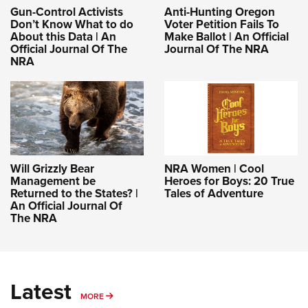
Gun-Control Activists
Anti-Hunting Oregon
Don’t Know What to do
Voter Petition Fails To
About this Data | An
Make Ballot | An Official
Official Journal Of The
Journal Of The NRA
NRA
Will Grizzly Bear
NRA Women | Cool
Management be
Heroes for Boys: 20 True
Returned to the States? |
Tales of Adventure
An Official Journal Of
The NRA
Latest
MORE
MORE