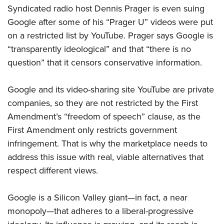
Syndicated radio host Dennis Prager is even suing
Google after some of his “Prager U” videos were put
on a restricted list by YouTube. Prager says Google is
“transparently ideological” and that “there is no
question” that it censors conservative information.
Google and its video-sharing site YouTube are private
companies, so they are not
restricted by the First
Amendment’s “freedom of speech” clause, as the
First Amendment
only restricts government
infringement. That is why the marketplace needs to
address this issue with real, viable alternatives that
respect different views.
Google is a Silicon Valley giant—in fact, a near
monopoly—that adheres to a liberal-progressive