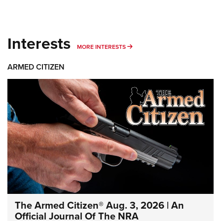
Interests
MORE INTERESTS
MORE INTERESTS
ARMED CITIZEN
The Armed Citizen® Aug. 3, 2026 | An
Official Journal Of The NRA