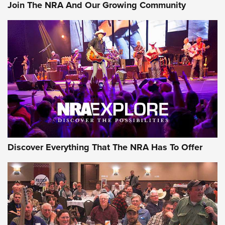
Join The NRA And Our Growing Community
Discover Everything That The NRA Has To Offer