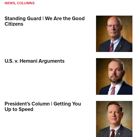
NEWS
,
COLUMNS
Standing Guard | We Are the Good
Citizens
U.S. v. Hemani Arguments
President’s Column | Getting You
Up to Speed