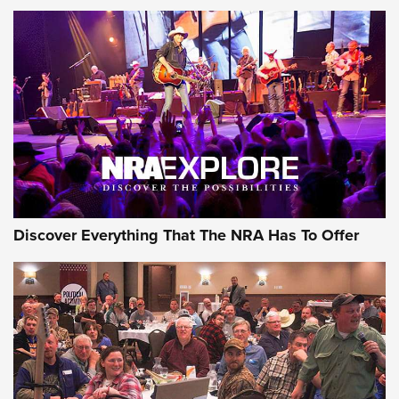
Discover Everything That The NRA Has To Offer