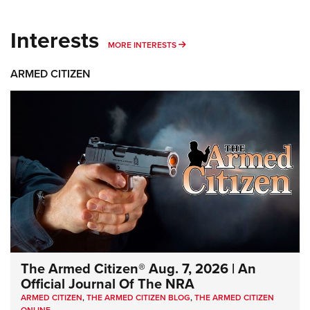
Interests
MORE INTERESTS
MORE INTERESTS
ARMED CITIZEN
The Armed Citizen® Aug. 7, 2026 | An
Official Journal Of The NRA
ARMED CITIZEN
,
THE ARMED CITIZEN BLOG
,
THE ARMED CITIZEN
ONLINE