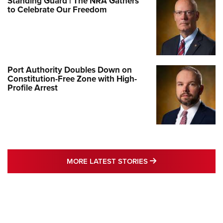
Standing Guard | The NRA Gathers
to Celebrate Our Freedom
Port Authority Doubles Down on
Constitution-Free Zone with High-
Profile Arrest
MORE LATEST STO
MORE LATEST STORIES