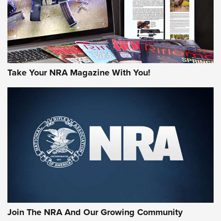
Take Your NRA Magazine With You!
Join The NRA And Our Growing Community