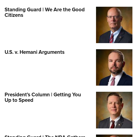
Standing Guard | We Are the Good
Citizens
U.S. v. Hemani Arguments
President’s Column | Getting You
Up to Speed