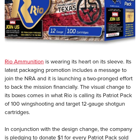
CLUBS AND ASSOCIATIONS
Affiliated Clubs, Ranges and Businesses
COMPETITIVE SHOOTING
NRA Day
EVENTS AND ENTERTAINMENT
Competitive Shooting Programs
Women's Wilderness Escape
FIREARMS TRAINING
Rio Ammunition
is wearing its heart on its sleeve. Its
America's Rifle Challenge
NRA Whittington Center
NRA Gun Safety Rules
GIVING
latest packaging promotion includes a message to
Competitor Classification Lookup
Friends of NRA
join the NRA and it is launching a two-pronged effort
Firearm Training
Friends of NRA
HISTORY
Shooting Sports USA
Great American Outdoor Show
to back the mission financially. The visual change to
Become An NRA Instructor
Ring of Freedom
Adaptive Shooting
History Of The NRA
HUNTING
its boxes comes in what Rio is calling its Patriot Pack
NRA Annual Meetings & Exhibits
Become A Training Counselor
Institute for Legislative Action
Great American Outdoor Show
of 100 wingshooting and target 12-gauge shotgun
NRA Museums
NRA Day
Hunter Education
LAW ENFORCEMENT, MILITARY, SECURITY
NRA Range Safety Officers
NRA Whittington Center
cartridges.
NRA Whittington Center
I Have This Old Gun
NRA Country
Youth Hunter Education Challenge
Shooting Sports Coach Development
Law Enforcement, Military, Security
MEDIA AND PUBLICATIONS
NRA Firearms For Freedom
NRA Gun Gurus
Competitive Shooting Programs
NRA Whittington Center
Adaptive Shooting
In conjunction with the design change, the company
NRA Blog
MEMBERSHIP
NRA Gun Gurus
Great American Outdoor Show
is pledging to donate $1 for every Patriot Pack sold
NRA Gunsmithing Schools