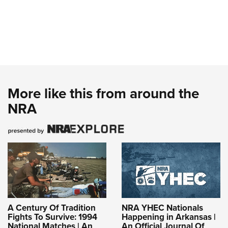
More like this from around the
NRA
A Century Of Tradition
NRA YHEC Nationals
Fights To Survive: 1994
Happening in Arkansas |
National Matches | An
An Official Journal Of