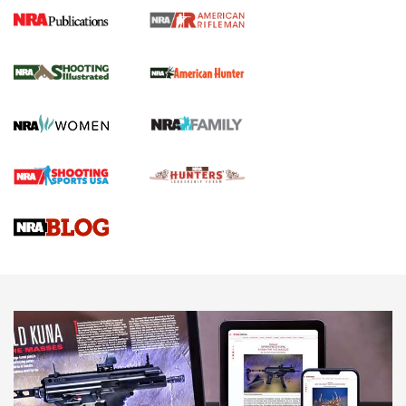
NRA Women | Review: Henry H1 X Model
.22 LR Lever-Action
GUN REVIEW
,
HENRY H1 X MODEL .22 LR
,
.22 LEVER-ACTION RIFLE
Gun Review | Robinson Armament XCR-L Standard Tactical
Rifle | An Official Journal Of The NRA
Gun Review | Rost Martin RM1C | An Official Journal Of The
NRA
NRA Women | Review: Henry H1 X Model .22 LR Lever-
Action
NEWS
NEWS
MORE NRA AMERICA'S
MORE INTERESTS