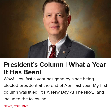
President’s Column | What a Year
It Has Been!
Wow! How fast a year has gone by since being
elected president at the end of April last year! My first
column was titled “It’s A New Day At The NRA,” and
included the following:
NEWS
,
COLUMNS