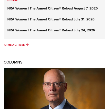
NRA Women | The Armed Citizen® Reload August 7, 2026
NRA Women | The Armed Citizen® Reload July 31, 2026
NRA Women | The Armed Citizen® Reload July 24, 2026
ARMED CITIZEN
ARMED CITIZEN
COLUMNS