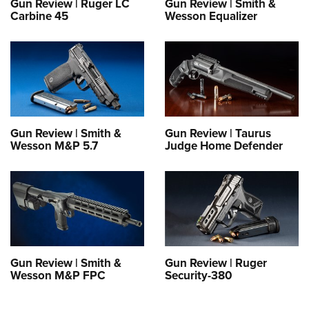
Gun Review | Ruger LC
Gun Review | Smith &
Carbine 45
Wesson Equalizer
Gun Review | Smith &
Gun Review | Taurus
Wesson M&P 5.7
Judge Home Defender
Gun Review | Smith &
Gun Review | Ruger
Wesson M&P FPC
Security-380