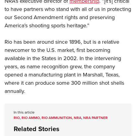
NRA’s executive director of
membership
. “[It’s] critical
Shooting Illustrated
Women's Wildlife Management / Conservation Scholarship
Youth Education Summit
to have partners who stand with all of us in protecting
Firearm Training
Become An NRA Instructor
our Second Amendment rights and preserving
Adventure Camp
NRA Marksmanship Qualification Program
America’s shooting sports heritage.”
Youth Hunter Education Challenge
NRA Training Course Catalog
National Junior Shooting Camps
Women On Target® Instructional Shooting Clinics
Rio has been around since 1896, but is a relative
Youth Wildlife Art Contest
newcomer to the U.S. market, first becoming
Home Air Gun Program
available in the States in 2002. In the intervening
NRA Junior Membership
years, as name recognition grew, the company
opened a manufacturing plant in Marshall, Texas,
NRA Family
where it can produce some 300 million shot shells
Eddie Eagle GunSafe® Program
annually.
NRA Gun Safety Rules
Collegiate Shooting Programs
In this article
National Youth Shooting Sports Cooperative Program
RIO
,
RIO AMMO
,
RIO AMMUNITION
,
NRA
,
NRA PARTNER
Request for Eagle Scout Certificate
Related Stories