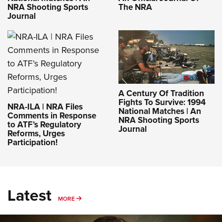
NRA Shooting Sports
The NRA
Journal
A Century Of Tradition
Fights To Survive: 1994
NRA-ILA | NRA Files
National Matches | An
Comments in Response
NRA Shooting Sports
to ATF’s Regulatory
Journal
Reforms, Urges
Participation!
Latest
MORE
MORE