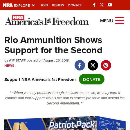
JOIN
RENEW
DONATE
Explore The NRA
MENU
Universe Of Websites
Rio Ammunition Shows
Support for the Second
Quick Links
by
NRA.ORG
A1F STAFF
posted on August 25, 2018
NEWS
Manage Your Membership
Support NRA America's 1st Freedom
DONATE
NRA Near You
Friends of NRA
** When you buy products through the links on our site, we may earn a
commission that supports NRA's mission to protect, preserve and defend the
State and Federal Gun Laws
Second Amendment. **
NRA Online Training
Politics, Policy and Legislation