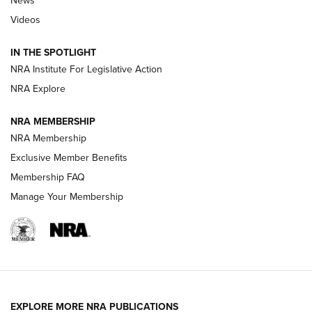
News
Beretta’s B22 Jaguar Metal Competition Brings Racegun
Videos
Polish to Rimfire Steel | An NRA Shooting Sports Journal
IN THE SPOTLIGHT
Smith & Wesson’s Folding M&P FPC 22LR Features Built-In
Magazine Storage | An NRA Shooting Sports Journal
NRA Institute For Legislative Action
NRA Explore
NEWS
NEWS
NRA MEMBERSHIP
NRA Membership
Exclusive Member Benefits
REVIEWS
Membership FAQ
Manage Your Membership
EXPLORE MORE NRA PUBLICATIONS