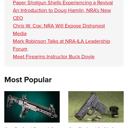
Paper Shotgun Shells Experiencing a Revival
An Introduction to Doug Hamlin, NRA’s New
CEO
Chris W. Cox: NRA Will Expose Dishonest
Media
Mark Robinson Talks at NRA-ILA Leadership
Forum
Meet Firearms Instructor Buck Doyle
Most Popular